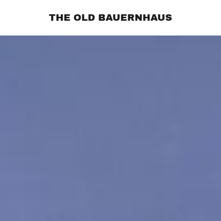
THE OLD BAUERNHAUS