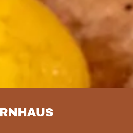
ERNHAUS