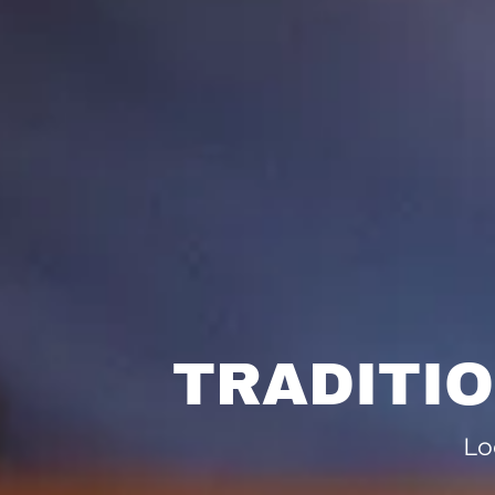
TRADITI
Lo