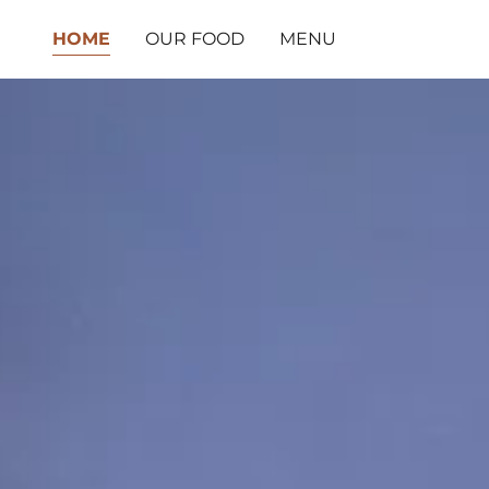
HOME
OUR FOOD
MENU