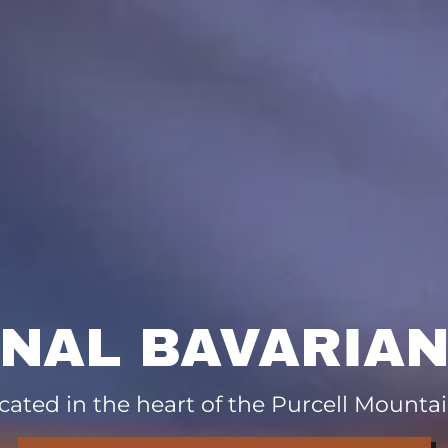
ONAL BAVARIAN
cated in the heart of the Purcell Mountai