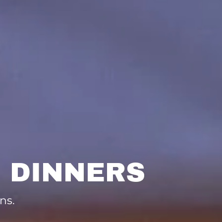
 DINNERS
ns.