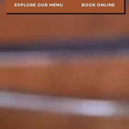
EXPLORE OUR MENU
BOOK ONLINE