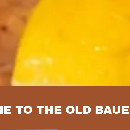
E TO THE OLD BAU