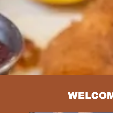
WELCOM