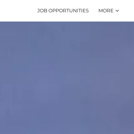
JOB OPPORTUNITIES
MORE